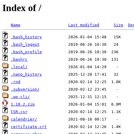
Index of /
Name
Last modified
Size
De
.bash_history
.bash_logout
.bash_profile
.bashrc
.local/
.nano_history
.rnd
.subversion/
.wp-cli/
1.10.2.zip
CSR.csr
calendrier/
certificate.crt