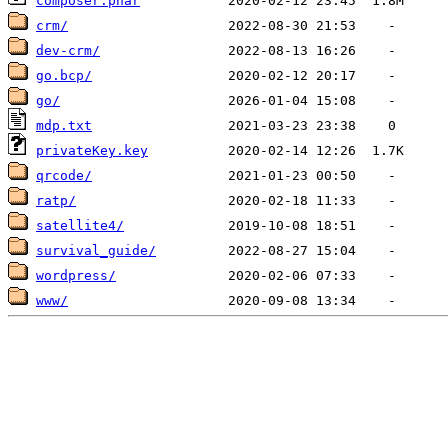
composer.phar
crm/
dev-crm/
go.bcp/
go/
mdp.txt
privateKey.key
qrcode/
ratp/
satellite4/
survival_guide/
wordpress/
www/